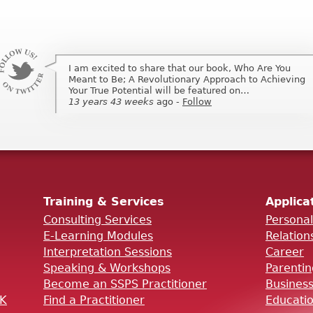
I am excited to share that our book, Who Are You
I am excited to share that my book, Who Are You
Meant to Be; A Revolutionary Approach to Achieving
Meant to Be; A Revolutionary Approach to Achieving
Your True Potential will be featured on…
Your True Potential will be featured on …
13 years 43 weeks
13 years 43 weeks
ago
ago
-
-
Follow
Follow
Training & Services
Applica
Consulting Services
Persona
E-Learning Modules
Relation
Interpretation Sessions
Career
Speaking & Workshops
Parenti
Become an SSPS Practitioner
Busines
OK
Find a Practitioner
Educati