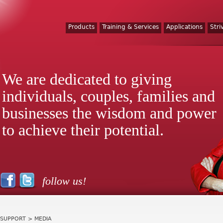
Products
Training & Services
Applications
Stri
We are dedicated to giving
individuals, couples, families and
businesses the wisdom and power
to achieve their potential.
follow us!
SUPPORT
> MEDIA