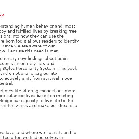
e?
erstanding human behavior and, most
ppy and fulfilled lives by breaking free
insight into how they can use the
e born for. It allows readers to identify
up. Once we are aware of our
 will ensure this need is met.
lutionary new findings about brain
presents an entirely new and
g Styles Personality System. This book
e and emotional energies into
 to actively shift from survival mode
ential.
etimes life-altering connections more
more balanced lives based on meeting
ledge our capacity to live life to the
ur comfort zones and make our dreams a
 we love, and where we flourish, and to
et too often we find ourselves on