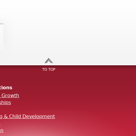
TO TOP
tions
l Growth
ships
ng & Child Development
s
on