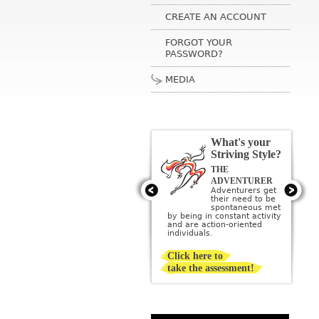
CREATE AN ACCOUNT
FORGOT YOUR
PASSWORD?
MEDIA
What's your
Striving Style?
THE
THE ARTIST
Artists get their
ADVENTURER
need to be
Adventurers get
creative met by
their need to be
creating or being
sponta­neous met
surrounded by beauty; they
by being in constant activity
imagine a perfect ideal and
and are action-oriented
then strive to create it.
individuals.
Click here to
take the assessment!