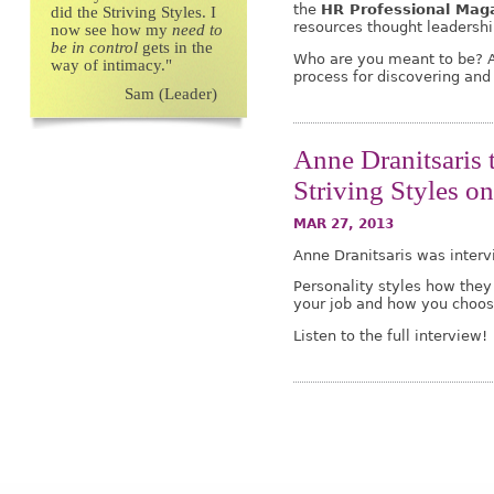
the
HR Professional Mag
did the Striving Styles. I
resources thought leadership
now see how my
need to
be in control
gets in the
Who are you meant to be? A
way of intimacy."
process for discovering and f
Sam (Leader)
Anne Dranitsaris 
Striving Styles 
MAR 27, 2013
Anne Dranitsaris was inter
Personality styles how they 
your job and how you choose
Listen to the full interview!