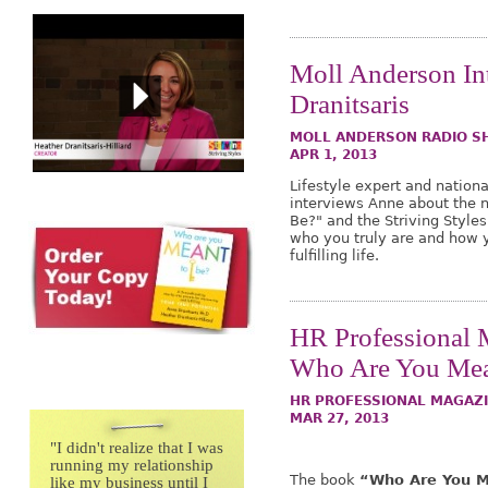
Moll Anderson In
Dranitsaris
MOLL ANDERSON RADIO 
APR 1, 2013
Lifestyle expert and nation
interviews Anne about the 
Be?" and the Striving Styles
who you truly are and how 
fulfilling life.
HR Professional 
Who Are You Mea
HR PROFESSIONAL MAGAZI
MAR 27, 2013
"
I didn't realize that I was
running my relationship
The book
“Who Are You M
like my business until I