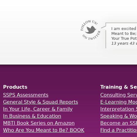
I am excited
I am excited
Meant to Be;
Meant to Be;
Your True Po
Your True Pot
13 years 43
13 years 43
Products
Training & Se
SSPS Assessments
Consulting Ser
General Style & Squad Reports
E-Learning Mo
In Your Life, Career & Family
Interpretation 
In Business & Education
Speaking & Wo
MBTI Book Series on Amazon
Become an SSP
Who Are You Meant to Be? BOOK
Find a Practiti