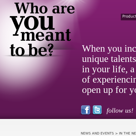
Produc
When you inc
unique talent
in your life,
of experienci
open up for y
follow us!
NEWS AND EVENTS
> IN THE N