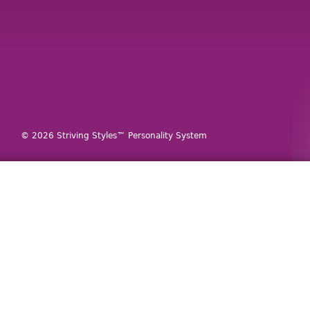
© 2026 Striving Styles™ Personality System