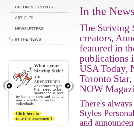
UPCOMING EVENTS
In the New
ARTICLES
The Striving 
NEWSLETTERS
creators, An
IN THE NEWS
featured in t
publications
USA Today, N
What's your
Striving Style?
Toronto Star,
THE
THE ARTIST
Artists get their
ADVENTURER
need to be
NOW Magazin
Adventurers get
creative met by
their need to be
creating or being
sponta­neous met
surrounded by beauty; they
by being in constant activity
imagine a perfect ideal and
and are action-oriented
There's always
then strive to create it.
individuals.
Styles Personal
Click here to
take the assessment!
and announceme