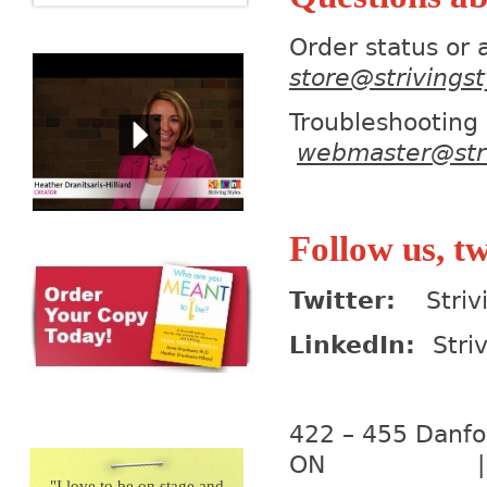
Order status or
store@strivings
Trouble
webmaster@stri
Follow us, tw
Twitter:
Strivi
LinkedIn:
Stri
422 – 455 D
ON | M4K
"
I love to be on stage and