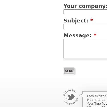
Your company
Subject:
*
Message:
*
I am excited
I am excited
Meant to Be;
Meant to Be;
Your True Po
Your True Pot