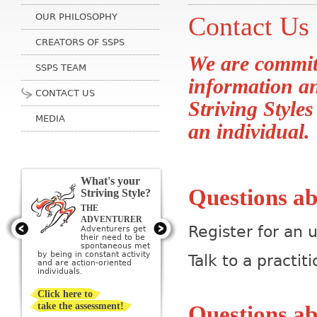
OUR PHILOSOPHY
Contact Us
CREATORS OF SSPS
We are committ
SSPS TEAM
information a
CONTACT US
Striving Styles
MEDIA
an individual.
What's your
Questions ab
Striving Style?
THE
THE ARTIST
Artists get their
ADVENTURER
need to be
Register for an
Adventurers get
creative met by
their need to be
creating or being
sponta­neous met
surrounded by beauty; they
by being in constant activity
Talk to a prac
imagine a perfect ideal and
and are action-oriented
then strive to create it.
individuals.
Click here to
take the assessment!
Questions ab