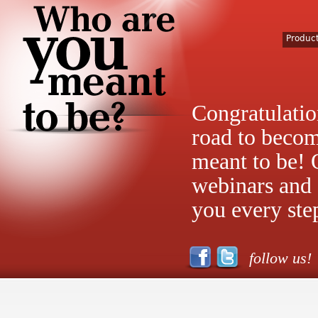
Produc
Congratulatio
road to beco
meant to be! 
webinars and 
you every ste
follow us!