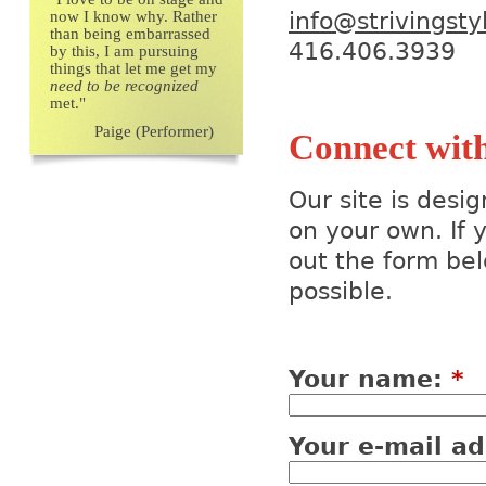
now I know why. Rather
info@strivingst
than being embarrassed
416.406.3
by this, I am pursuing
things that let me get my
need to be recognized
met."
Paige (Performer)
Connect wit
Our site is desi
on your own. If y
out the form bel
possible.
Your name:
*
Your e-mail a