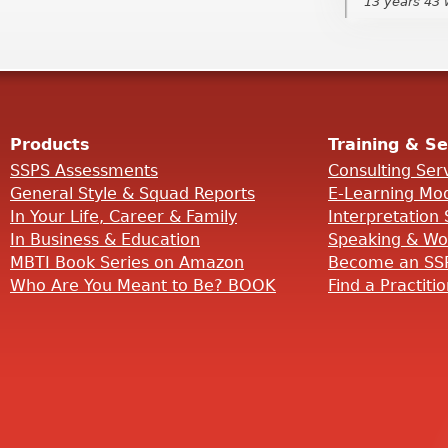
13 years 43
13 years 43
Products
Training & Se
SSPS Assessments
Consulting Ser
General Style & Squad Reports
E-Learning Mo
In Your Life, Career & Family
Interpretation 
In Business & Education
Speaking & Wo
MBTI Book Series on Amazon
Become an SSP
Who Are You Meant to Be? BOOK
Find a Practiti