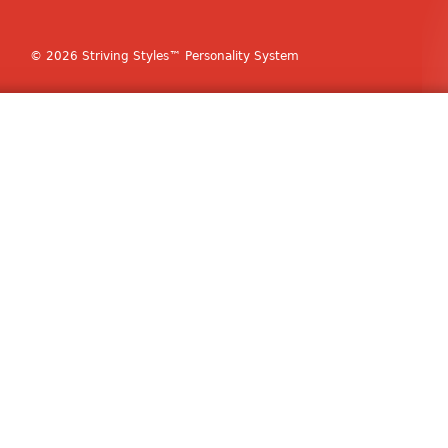
© 2026 Striving Styles™ Personality System