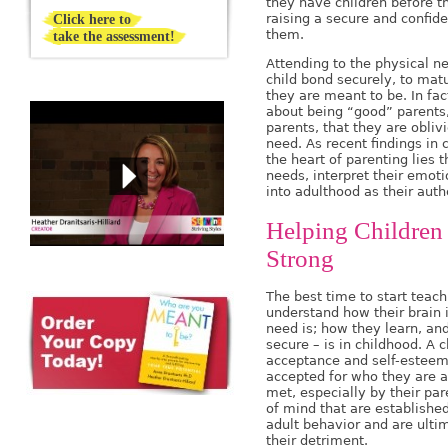
they have children before th
Click here to
raising a secure and confide
them.
take the assessment!
Attending to the physical n
child bond securely, to ma
they are meant to be. In fac
about being “good” parents,
parents, that they are obliv
need. As recent findings in
the heart of parenting lies t
needs, interpret their emot
into adulthood as their authe
Helping Children 
Strong
The best time to start teac
understand how their brain 
need is; how they learn, and
secure – is in childhood. A c
acceptance and self-esteem 
accepted for who they are a
met, especially by their par
of mind that are established
adult behavior and are ultim
their detriment.