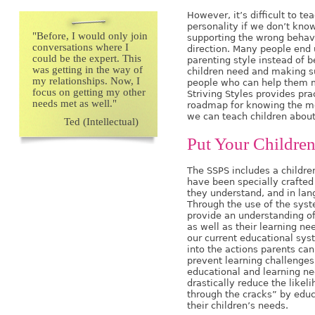
However, it’s difficult to t
personality if we don’t kno
"
Before, I would only join
supporting the wrong behav
conversations where I
direction. Many people end 
could be the expert. This
parenting style instead of 
was getting in the way of
children need and making su
my relationships. Now, I
people who can help them m
focus on getting my other
Striving Styles provides pra
needs met as well."
roadmap for knowing the me
we can teach children about
Ted (Intellectual)
Put Your Children 
The SSPS includes a childre
have been specially crafted
they understand, and in lan
Through the use of the syst
provide an understanding of
as well as their learning ne
our current educational syst
into the actions parents can
prevent learning challenges,
educational and learning ne
drastically reduce the likeli
through the cracks” by educ
their children’s needs.