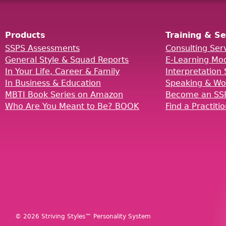
Products
Training & Se
SSPS Assessments
Consulting Ser
General Style & Squad Reports
E-Learning Mo
In Your Life, Career & Family
Interpretation 
In Business & Education
Speaking & Wo
MBTI Book Series on Amazon
Become an SSP
Who Are You Meant to Be? BOOK
Find a Practiti
© 2026 Striving Styles™ Personality System