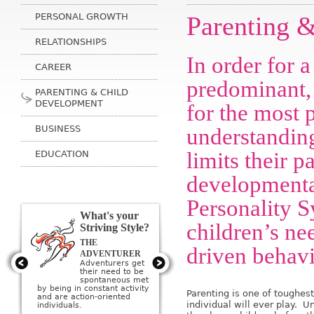
PERSONAL GROWTH
Parenting 
RELATIONSHIPS
In order for 
CAREER
predominant,
PARENTING & CHILD
DEVELOPMENT
for the most p
BUSINESS
understandin
limits their pa
EDUCATION
developmental
Personality S
What's your
children’s ne
Striving Style?
THE
THE ARTIST
driven behavi
Artists get their
ADVENTURER
need to be
Adventurers get
creative met by
their need to be
creating or being
sponta­neous met
surrounded by beauty; they
by being in constant activity
Parenting is one of toughes
imagine a perfect ideal and
and are action-oriented
then strive to create it.
individual will ever play. U
individuals.