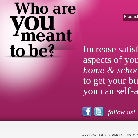
Produc
Increase satis
aspects of you
home & schoo
to get your bu
you can self-a
follow us!
APPLICATIONS
> PARENTING & 