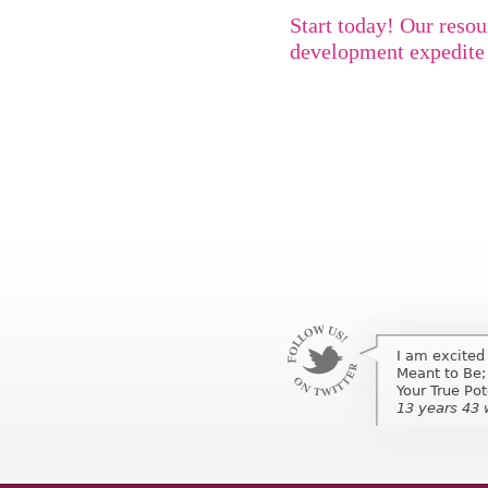
Start today! Our resou
development expedite 
I am excited
I am excited
Meant to Be;
Meant to Be;
Your True Po
Your True Pot
13 years 43
13 years 43