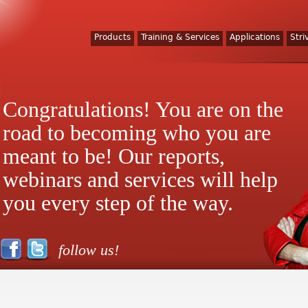
Products
Training & Services
Applications
Stri
Congratulations! You are on the
road to becoming who you are
meant to be! Our reports,
webinars and services will help
you every step of the way.
follow us!