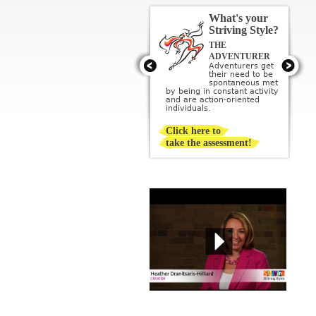
What's your
Striving Style?
THE
THE ARTIST
Artists get their
ADVENTURER
need to be
Adventurers get
creative met by
their need to be
creating or being
sponta­neous met
surrounded by beauty; they
by being in constant activity
imagine a perfect ideal and
and are action-oriented
then strive to create it.
individuals.
Click here to
take the assessment!