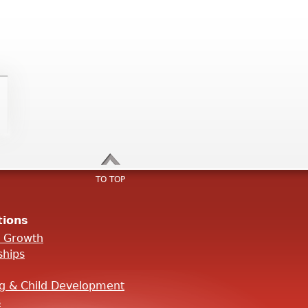
TO TOP
tions
l Growth
ships
ng & Child Development
s