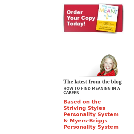
The latest from the blog
HOW TO FIND MEANING IN A
CAREER
Based on the
Striving Styles
Personality System
& Myers-Briggs
Personality System