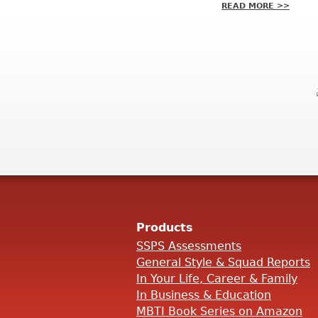
READ MORE >>
Products
SSPS Assessments
General Style & Squad Reports
In Your Life, Career & Family
In Business & Education
MBTI Book Series on Amazon