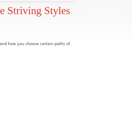
e Striving Styles
b and how you choose certain paths of