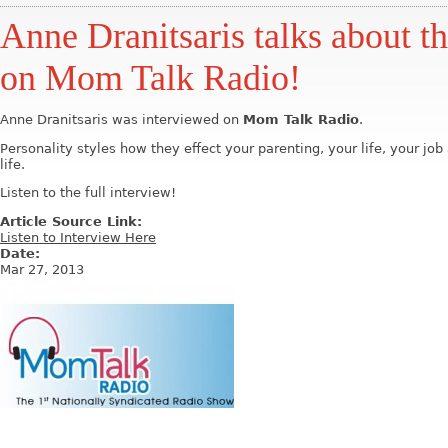
Anne Dranitsaris talks about th
on Mom Talk Radio!
Anne Dranitsaris was interviewed on
Mom Talk Radio
.
Personality styles how they effect your parenting, your life, your jo
life.
Listen to the full interview!
Article Source Link:
Listen to Interview Here
Date:
Mar 27, 2013