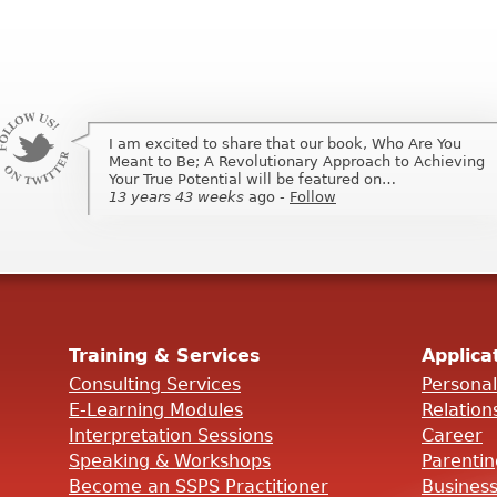
I am excited to share that our book, Who Are You
I am excited to share that my book, Who Are You
Meant to Be; A Revolutionary Approach to Achieving
Meant to Be; A Revolutionary Approach to Achieving
Your True Potential will be featured on…
Your True Potential will be featured on …
13 years 43 weeks
13 years 43 weeks
ago
ago
-
-
Follow
Follow
Training & Services
Applica
Consulting Services
Persona
E-Learning Modules
Relation
Interpretation Sessions
Career
Speaking & Workshops
Parenti
Become an SSPS Practitioner
Busines