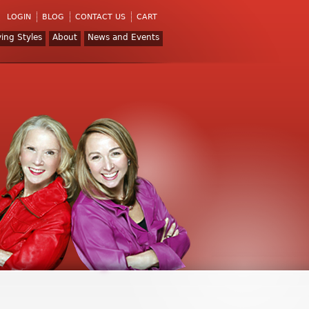
LOGIN
BLOG
CONTACT US
CART
ving Styles
About
News and Events