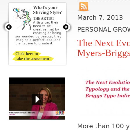
What's your
Striving Style?
March 7, 2013
THE ARTIST
Artists get their
need to be
PERSONAL GRO
creative met by
creating or being
surrounded by beauty; they
The Next Evo
imagine a perfect ideal and
then strive to create it.
Myers-Briggs
Click here to
take the assessment!
More than 100 ye