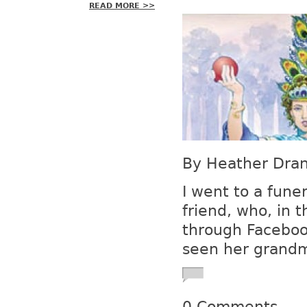
READ MORE >>
By Heather Drani
I went to a fune
friend, who, in t
through Facebook
seen her grandmo
0 Comments