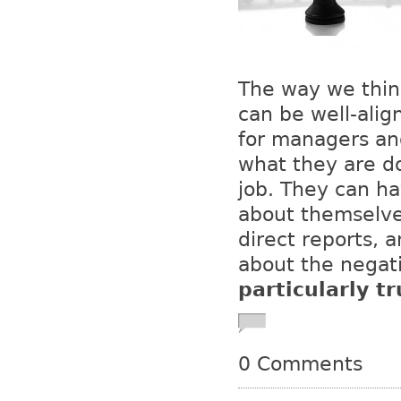
The way we thin
can be well-align
for managers an
what they are d
job. They can ha
about themselves
direct reports, 
about the negati
particularly tr
0 Comments