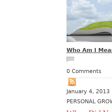
Who Am I Mean
0 Comments
January 4, 2013
PERSONAL GRO