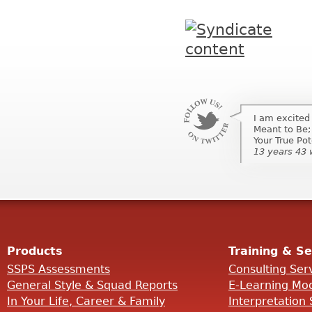
I am excited
Meant to Be;
Your True Pot
13 years 43
Products
Training & Se
SSPS Assessments
Consulting Ser
General Style & Squad Reports
E-Learning Mo
In Your Life, Career & Family
Interpretation 