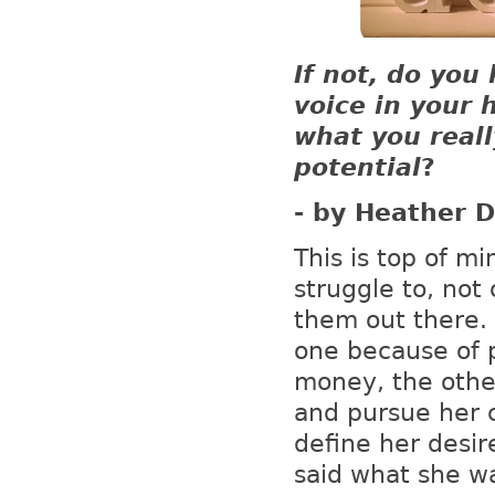
If not, do you
voice in your 
what you reall
potential
?
- by Heather D
This is top of mi
struggle to, not 
them out there. 
one because of 
money, the othe
and pursue her c
define her desir
said what she wa