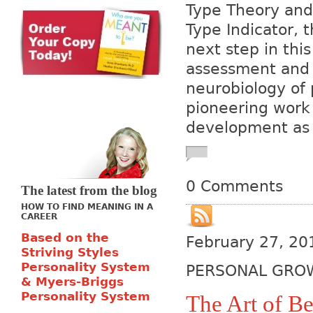
Type Theory and 
Type Indicator, 
next step in this
assessment and 
neurobiology of 
pioneering work 
development as w
0 Comments
The latest from the blog
HOW TO FIND MEANING IN A
CAREER
Based on the
February 27, 20
Striving Styles
Personality System
PERSONAL GRO
& Myers-Briggs
Personality System
The Art of Be