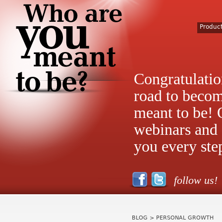
Produc
Congratulatio
road to beco
meant to be! 
webinars and 
you every ste
follow us!
BLOG
> PERSONAL GROWTH