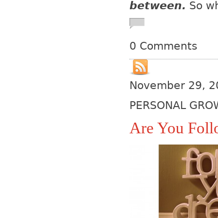
between.
So wh
0 Comments
November 29, 2
PERSONAL GRO
Are You Fol