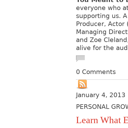
everyone who att
supporting us. A
Producer, Actor
Managing Directo
and Zoe Cleland
alive for the au
0 Comments
January 4, 2013
PERSONAL GRO
Learn What E