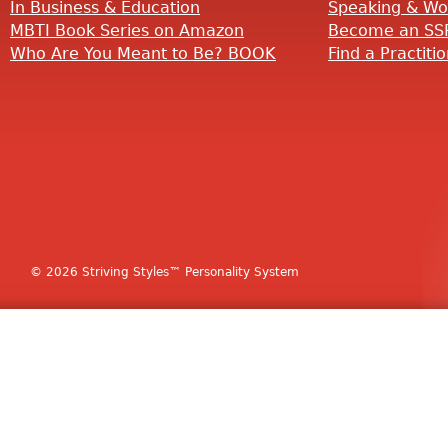
In Business & Education
Speaking & Wo
MBTI Book Series on Amazon
Become an SSP
Who Are You Meant to Be? BOOK
Find a Practiti
© 2026 Striving Styles™ Personality System