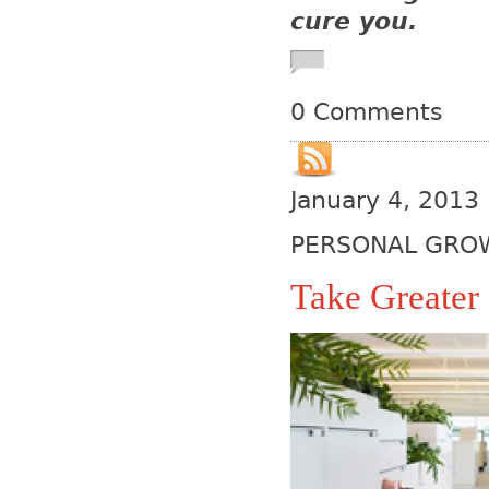
cure you.
0 Comments
January 4, 2013
PERSONAL GRO
Take Greater