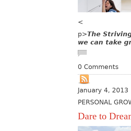
<
p>
The Strivin
we can take gr
0 Comments
January 4, 2013
PERSONAL GRO
Dare to Dre