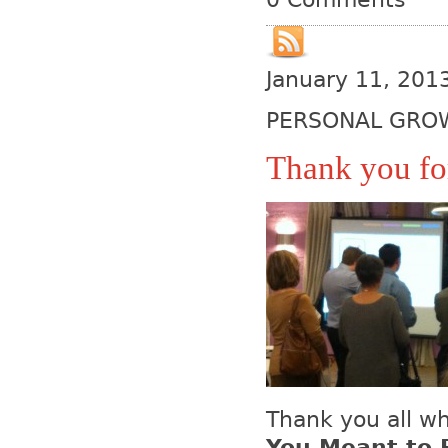
January 11, 201
PERSONAL GRO
Thank you for
Thank you all w
You Meant to 