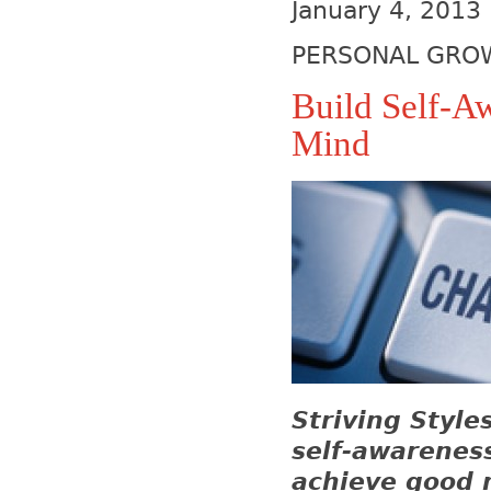
January 4, 2013
PERSONAL GRO
Build Self-A
Mind
Striving Style
self-awarenes
achieve good m