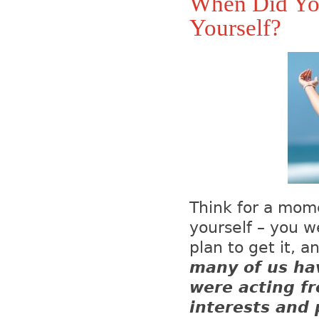
When Did You
Yourself?
Think for a mome
yourself – you 
plan to get it, 
many of us ha
were acting fr
interests and 