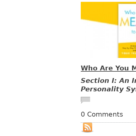
Who Are You M
Section I: An 
Personality S
0 Comments