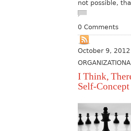
not possible, tha
0 Comments
October 9, 2012
ORGANIZATIONA
I Think, Ther
Self-Concept