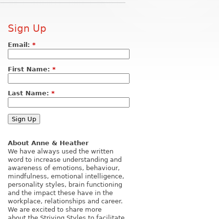
Sign Up
Email:
*
First Name:
*
Last Name:
*
About Anne & Heather
We have always used the written
word to increase understanding and
awareness of emotions, behaviour,
mindfulness, emotional intelligence,
personality styles, brain functioning
and the impact these have in the
workplace, relationships and career.
We are excited to share more
about the Striving Styles to facilitate