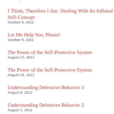
I Think, Therefore I Am: Dealing With An Inflated
Self-Concept
October 9, 2012
Let Me Help You, Please!
October 9, 2012
The Power of the Self-Protective System
August 17, 2012
The Power of the Self-Protective System
August 14, 2012
Understanding Defensive Behavior 3
August 8, 2012
Understanding Defensive Behavior 2
August 1, 2012