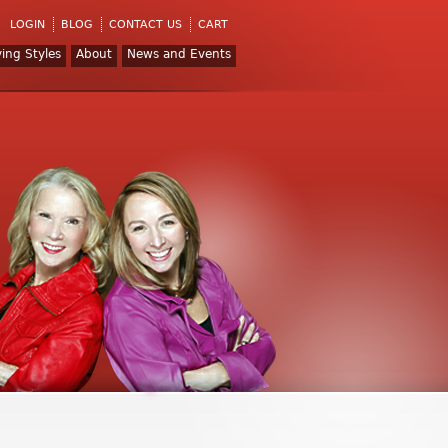
LOGIN
BLOG
CONTACT US
CART
ving Styles
About
News and Events