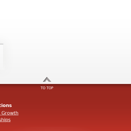
TO TOP
tions
l Growth
ships