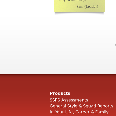
Sam (Leader)
Products
SSPS Assessments
General Style & Squad Reports
In Your Life, Career & Family