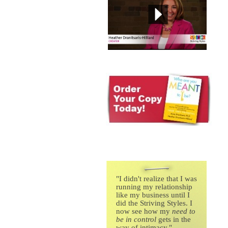
"
I didn't realize that I was
running my relationship
like my business until I
did the Striving Styles. I
now see how my
need to
be in control
gets in the
way of intimacy."