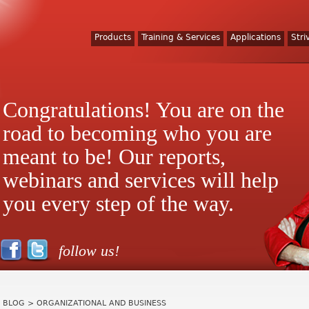
Products
Training & Services
Applications
Stri
Congratulations! You are on the
road to becoming who you are
meant to be! Our reports,
webinars and services will help
you every step of the way.
follow us!
BLOG
> ORGANIZATIONAL AND BUSINESS