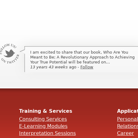
I am excited to share that our book, Who Are You
I am excited to share that my book, Who Are You
Meant to Be; A Revolutionary Approach to Achieving
Meant to Be; A Revolutionary Approach to Achieving
Your True Potential will be featured on…
Your True Potential will be featured on …
13 years 43 weeks
13 years 43 weeks
ago
ago
-
-
Follow
Follow
Training & Services
Applica
Consulting Services
Persona
E-Learning Modules
Relation
Interpretation Sessions
Career