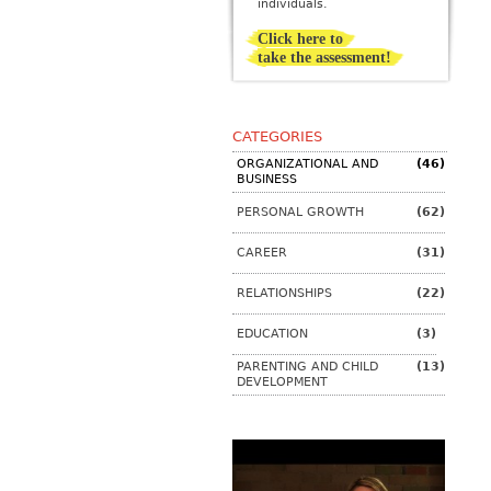
individuals.
Click here to
take the assessment!
CATEGORIES
ORGANIZATIONAL AND
(46)
BUSINESS
PERSONAL GROWTH
(62)
CAREER
(31)
RELATIONSHIPS
(22)
EDUCATION
(3)
PARENTING AND CHILD
(13)
DEVELOPMENT