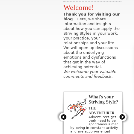
Welcome!
Thank you for visiting our
blog.
Here, we share
information and insights
about how you can apply the
Striving Styles in your work,
your practice, your
relationships and your life.
We will open up discussions
about the underlying
emotions and dysfunctions
that get in the way of
achieving potential.
We welcome your valuable
comments and feedback.
What's your
Striving Style?
THE
THE ARTIST
Artists get their
ADVENTURER
need to be
Adventurers get
creative met by
their need to be
creating or being
sponta­neous met
surrounded by beauty; they
by being in constant activity
imagine a perfect ideal and
and are action-oriented
then strive to create it.