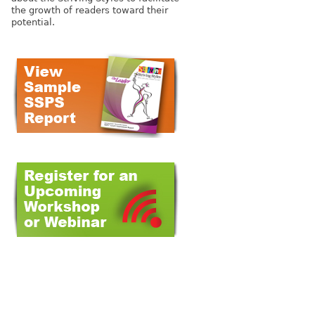
the growth of readers toward their
potential.