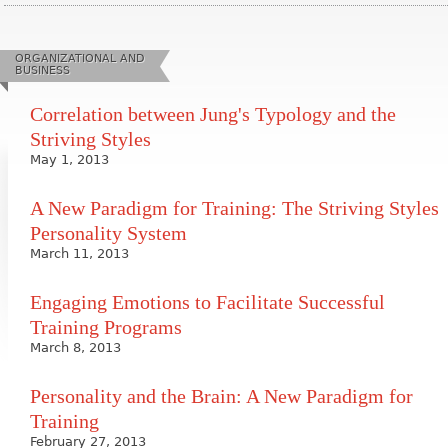
ORGANIZATIONAL AND
BUSINESS
Correlation between Jung's Typology and the
Striving Styles
May 1, 2013
A New Paradigm for Training: The Striving Styles
Personality System
March 11, 2013
Engaging Emotions to Facilitate Successful
Training Programs
March 8, 2013
Personality and the Brain: A New Paradigm for
Training
February 27, 2013