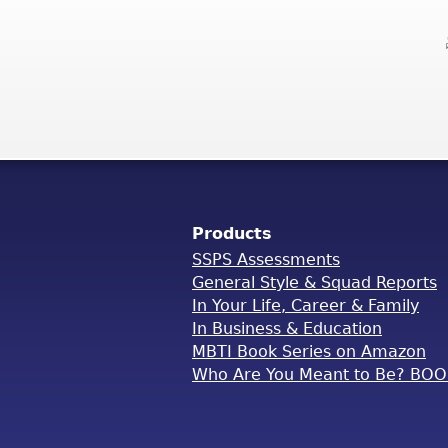
Products
SSPS Assessments
General Style & Squad Reports
In Your Life, Career & Family
In Business & Education
MBTI Book Series on Amazon
Who Are You Meant to Be? BO