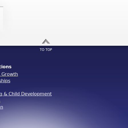
TO TOP
tions
l Growth
ships
ng & Child Development
s
on