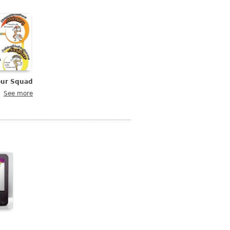
our Squad
See more