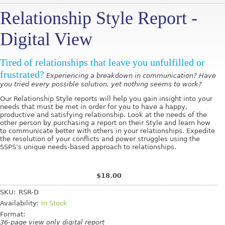
Relationship Style Report -
Digital View
Tired of relationships that leave you unfulfilled or
frustrated?
Experiencing a breakdown in communication? Have
you tried every possible solution, yet nothing seems to work?
Our Relationship Style reports will help you gain insight into your
needs that must be met in order for you to have a happy,
productive and satisfying relationship. Look at the needs of the
other person by purchasing a report on their Style and learn how
to communicate better with others in your relationships. Expedite
the resolution of your conflicts and power struggles using the
SSPS’s unique needs-based approach to relationships.
$18.00
SKU:
RSR-D
Availability:
In Stock
Format:
36-page view only digital report