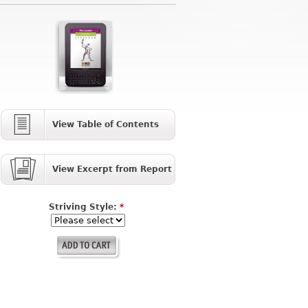
View Table of Contents
View Excerpt from Report
Striving Style:
*