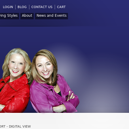
LOGIN
BLOG
CONTACT US
CART
ving Styles
About
News and Events
RT - DIGITAL VIEW