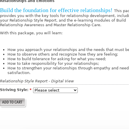
Relationships and Emotions
Build the foundation for effective relationships!
This pa
provides you with the key tools for relationship development, includ
your Relationship Style Report, and the e-learning modules of Build
Relationship Awareness and Master Relationship Care.
With this package, you will learn:
How you approach your relationships and the needs that must b
How to observe others and recognize how they are feeling;
How to build tolerance for asking for what you need;
How to take responsibility for your relationships;
How to strengthen your relationships through empathy and need
satisfaction.
Relationship Style Report - Digital View
Striving Style:
*