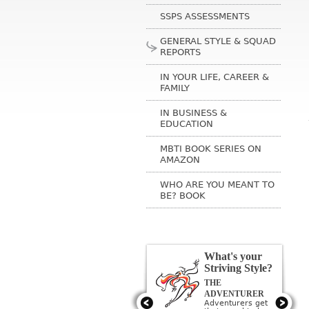
SSPS ASSESSMENTS
GENERAL STYLE & SQUAD
REPORTS
IN YOUR LIFE, CAREER &
FAMILY
IN BUSINESS &
EDUCATION
MBTI BOOK SERIES ON
AMAZON
WHO ARE YOU MEANT TO
BE? BOOK
What's your
Striving Style?
THE
THE ARTIST
Artists get their
ADVENTURER
need to be
Adventurers get
creative met by