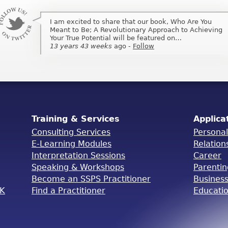
I am excited to share that our book, Who Are You
I am excited to share that my book, Who Are You
Meant to Be; A Revolutionary Approach to Achieving
Meant to Be; A Revolutionary Approach to Achieving
Your True Potential will be featured on…
Your True Potential will be featured on …
13 years 43 weeks
13 years 43 weeks
ago
ago
-
-
Follow
Follow
Training & Services
Applica
Consulting Services
Persona
E-Learning Modules
Relation
Interpretation Sessions
Career
Speaking & Workshops
Parenti
Become an SSPS Practitioner
Busines
OK
Find a Practitioner
Educati