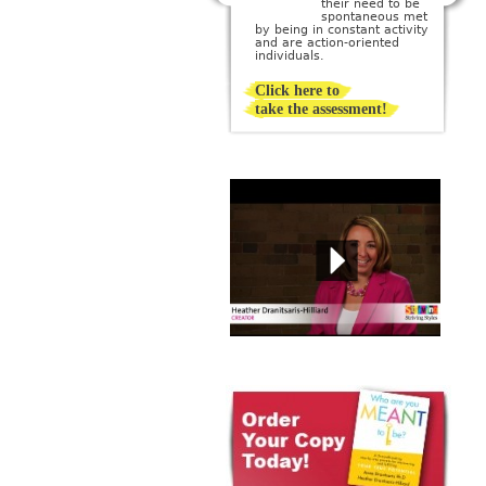
their need to be
creating or being
sponta­neous met
surrounded by beauty; they
by being in constant activity
imagine a perfect ideal and
and are action-oriented
then strive to create it.
individuals.
Click here to
take the assessment!