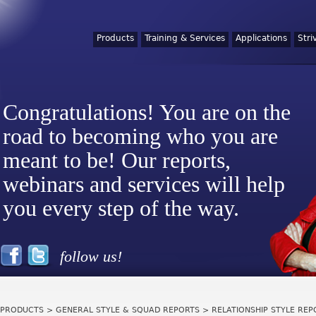
Products
Training & Services
Applications
Stri
Congratulations! You are on the
road to becoming who you are
meant to be! Our reports,
webinars and services will help
you every step of the way.
follow us!
PRODUCTS
>
GENERAL STYLE & SQUAD REPORTS
> RELATIONSHIP STYLE REPO