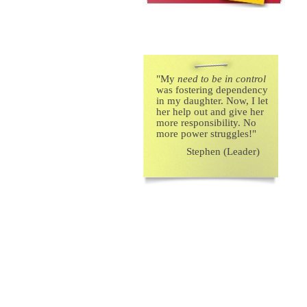
"
My
need to be in control
was fostering dependency
in my daughter. Now, I let
her help out and give her
more responsibility. No
more power struggles!"
Stephen (Leader)