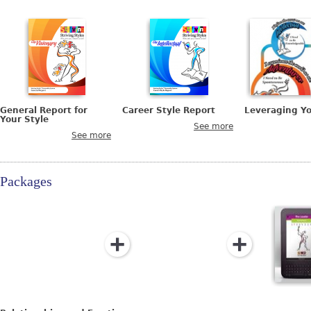
General Report for
Career Style Report
Leveraging Y
Your Style
See more
See more
Packages