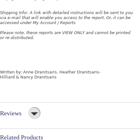
Shipping Info:
A link with detailed instructions will be sent to you
via e-mail that will enable you access to the report. Or, it can be
accessed under My Account / Reports
Please note, these reports are VIEW ONLY and cannot be printed
or re-distributed.
Written by: Anne Dranitsaris, Heather Dranitsaris-
Hilliard & Nancy Dranitsaris
Reviews
Related Products