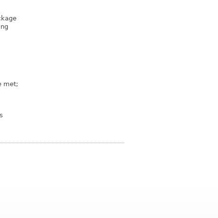
ckage
ing
e met;
s