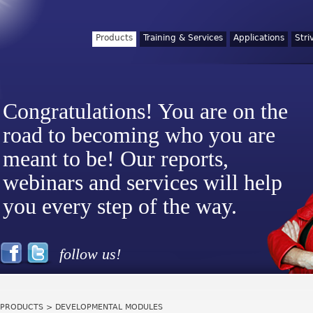
Products
Training & Services
Applications
Stri
Congratulations! You are on the
road to becoming who you are
meant to be! Our reports,
webinars and services will help
you every step of the way.
follow us!
PRODUCTS
> DEVELOPMENTAL MODULES