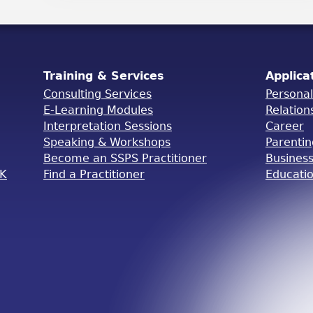
Training & Services
Applica
Consulting Services
Persona
E-Learning Modules
Relation
Interpretation Sessions
Career
Speaking & Workshops
Parenti
Become an SSPS Practitioner
Busines
OK
Find a Practitioner
Educati