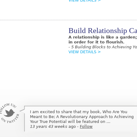
VIEW DETAILS >
Build Relationship Ca
A relationship is like a garde
in order for it to flourish.
- 5 Building Blocks to Achieving Yo
VIEW DETAILS >
I am excited to share that my book, Who Are You
Meant to Be; A Revolutionary Approach to Achieving
Your True Potential will be featured on …
13 years 43 weeks
ago
-
Follow