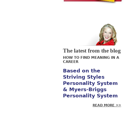
The latest from the blog
HOW TO FIND MEANING IN A
CAREER
Based on the
Striving Styles
Personality System
& Myers-Briggs
Personality System
READ MORE >>