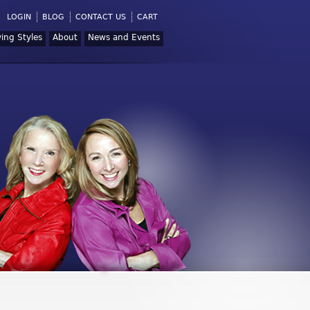
LOGIN
BLOG
CONTACT US
CART
ving Styles
About
News and Events