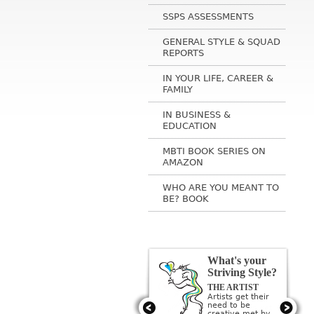
SSPS ASSESSMENTS
GENERAL STYLE & SQUAD
REPORTS
IN YOUR LIFE, CAREER &
FAMILY
IN BUSINESS &
EDUCATION
MBTI BOOK SERIES ON
AMAZON
WHO ARE YOU MEANT TO
BE? BOOK
What's your
Striving Style?
THE ARTIST
Artists get their
need to be
creative met by