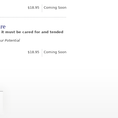
$18.95
Coming Soon
re
n; it must be cared for and tended
ur Potential
$18.95
Coming Soon