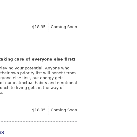
$18.95
Coming Soon
aking care of everyone else first!
chieving your potential. Anyone who
heir own priority list will benefit from
yone else first, our energy gets
of our instinctual habits and emotional
ach to living gets in the way of
e.
$18.95
Coming Soon
ns