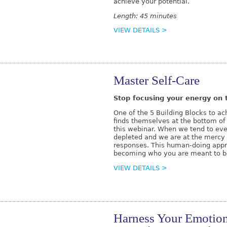
achieve your potential.
Length: 45 minutes
VIEW DETAILS >
Master Self-Care
Stop focusing your energy on t
One of the 5 Building Blocks to a
finds themselves at the bottom of t
this webinar. When we tend to ever
depleted and we are at the mercy 
responses. This human-doing appro
becoming who you are meant to b
VIEW DETAILS >
Harness Your Emotio