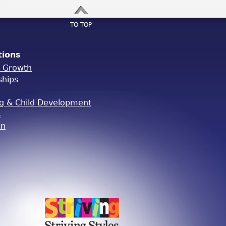
TO TOP
tions
l Growth
ships
ng & Child Development
s
on