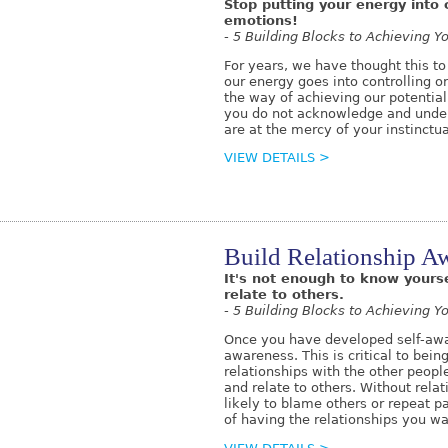
Stop putting your energy into c
emotions!
- 5 Building Blocks to Achieving Yo
For years, we have thought this to
our energy goes into controlling or
the way of achieving our potential
you do not acknowledge and under
are at the mercy of your instinct
VIEW DETAILS >
Build Relationship A
It's not enough to know yours
relate to others.
- 5 Building Blocks to Achieving Yo
Once you have developed self-awa
awareness. This is critical to bei
relationships with the other people
and relate to others. Without rel
likely to blame others or repeat p
of having the relationships you w