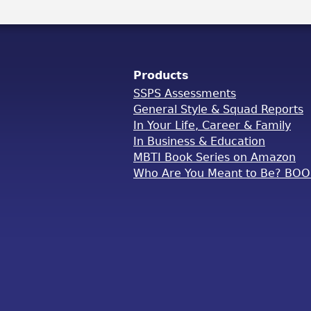
Products
SSPS Assessments
General Style & Squad Reports
In Your Life, Career & Family
In Business & Education
MBTI Book Series on Amazon
Who Are You Meant to Be? BO