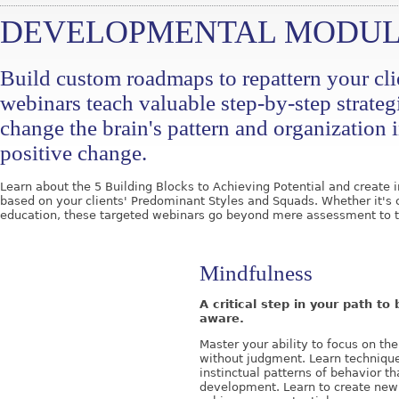
DEVELOPMENTAL MODUL
Build custom roadmaps to repattern your clie
webinars teach valuable step-by-step strateg
change the brain's pattern and organization i
positive change.
Learn about the 5 Building Blocks to Achieving Potential and creat
based on your clients' Predominant Styles and Squads. Whether it's 
education, these targeted webinars go beyond mere assessment to t
Mindfulness
A critical step in your path t
aware.
Master your ability to focus on t
without judgment. Learn techniqu
instinctual patterns of behavior th
development. Learn to create new