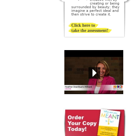
creating or being
surrounded by beauty; they
imagine a perfect ideal and
then strive to create it.
Click here to
take the assessment!