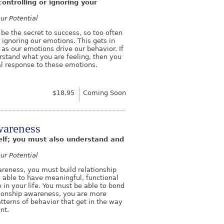
ontrolling or ignoring your
ur Potential
 be the secret to success, so too often
 ignoring our emotions. This gets in
 as our emotions drive our behavior. If
stand what you are feeling, then you
ual response to these emotions.
$18.95
Coming Soon
wareness
elf; you must also understand and
ur Potential
reness, you must build relationship
ng able to have meaningful, functional
 in your life. You must be able to bond
ationship awareness, you are more
atterns of behavior that get in the way
ant.