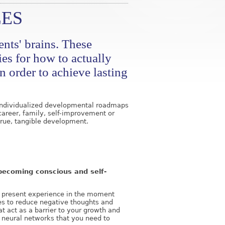
ES
nts' brains. These
ies for how to actually
n order to achieve lasting
e individualized developmental roadmaps
career, family, self-improvement or
rue, tangible development.
o becoming conscious and self-
he present experience in the moment
es to reduce negative thoughts and
at act as a barrier to your growth and
 neural networks that you need to