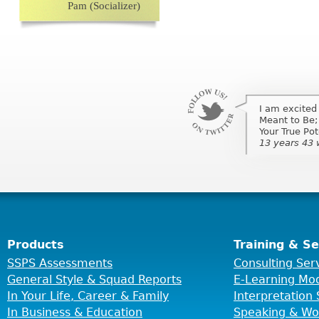
Pam (Socializer)
I am excited
I am excited
Meant to Be;
Meant to Be;
Your True Po
Your True Pot
13 years 43
13 years 43
Products
Training & Se
SSPS Assessments
Consulting Ser
General Style & Squad Reports
E-Learning Mo
In Your Life, Career & Family
Interpretation 
In Business & Education
Speaking & Wo