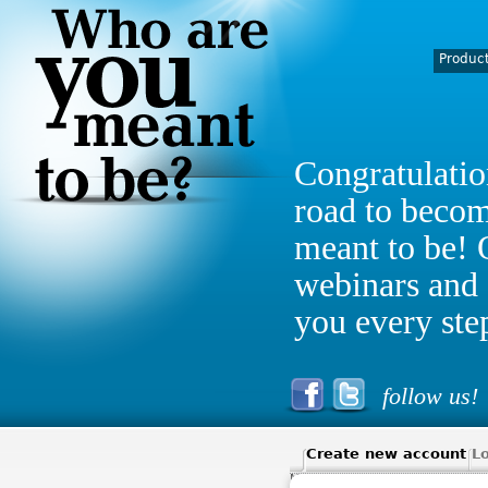
Produc
Congratulatio
road to beco
meant to be! 
webinars and 
you every ste
follow us!
Create new account
Lo
MY ACCOUNT
> MY ACCOUNT