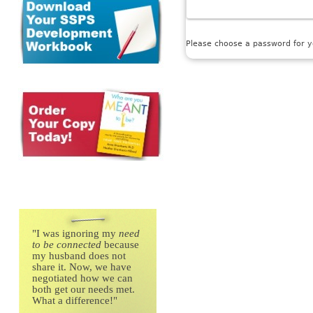
Please choose a password for yo
"
I was ignoring my
need
to be connected
because
my husband does not
share it. Now, we have
negotiated how we can
both get our needs met.
What a difference!"