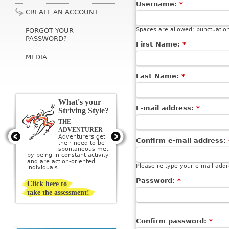
Username:
*
CREATE AN ACCOUNT
Spaces are allowed; punctuation
FORGOT YOUR
PASSWORD?
First Name:
*
MEDIA
Last Name:
*
What's your
E-mail address:
*
Striving Style?
THE
THE ARTIST
Artists get their
ADVENTURER
need to be
Adventurers get
Confirm e-mail address:
creative met by
their need to be
creating or being
sponta­neous met
surrounded by beauty; they
by being in constant activity
imagine a perfect ideal and
and are action-oriented
then strive to create it.
Please re-type your e-mail addre
individuals.
Password:
*
Click here to
take the assessment!
Confirm password:
*