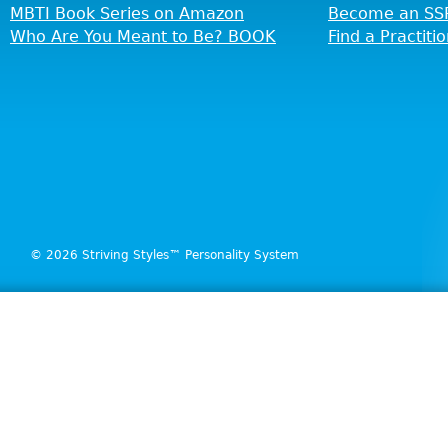
MBTI Book Series on Amazon
Become an SSP
Who Are You Meant to Be? BOOK
Find a Practiti
© 2026 Striving Styles™ Personality System